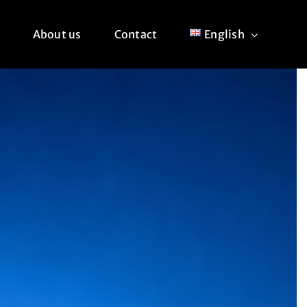
About us
Contact
English