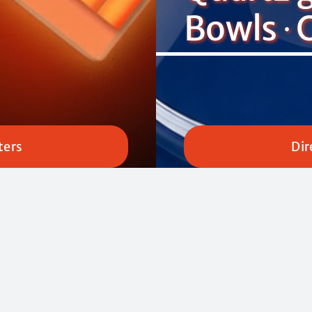
Bowls ∙ 
ters
Dir