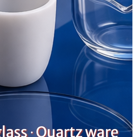
lass ∙ Quartz ware