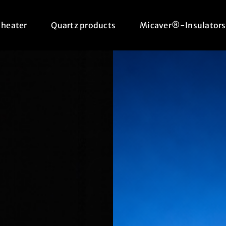
 heater
Quartz products
Micaver®-Insulators