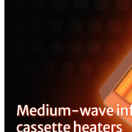
Medium-wave inf
cassette heaters