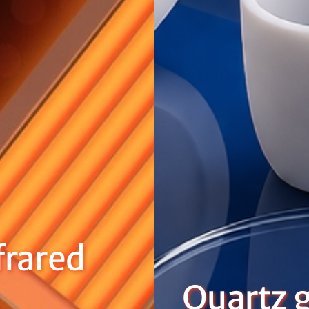
rared
Quartz g