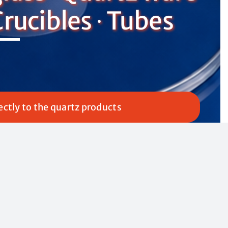
Crucibles ∙ Tubes
ectly to the quartz products