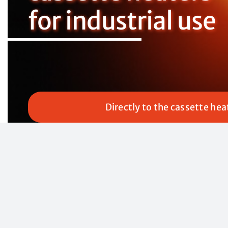
for industrial use
Directly to the cassette hea